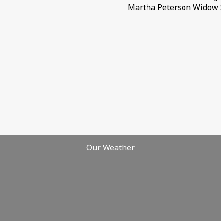
Martha Peterson Widow 
Our Weather