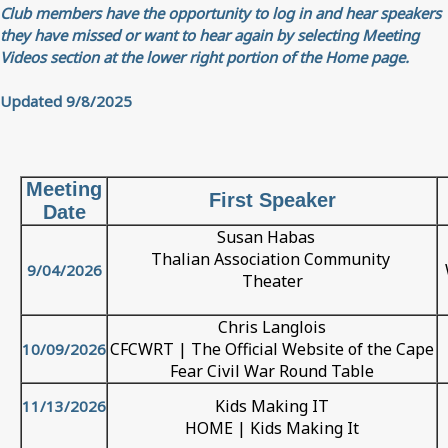
Club members have the opportunity to log in and hear speakers
they have missed or want to hear again by selecting Meeting
Videos section at the lower right portion of the Home page.
Updated 9/8/2025
Meeting
First Speaker
Date
Susan Habas
Thalian Association Community
9/04/2026
Theater
Chris Langlois
CFCWRT | The Official Website of the Cape
10/09/2026
Fear Civil War Round Table
Kids Making IT
11/13/2026
HOME | Kids Making It