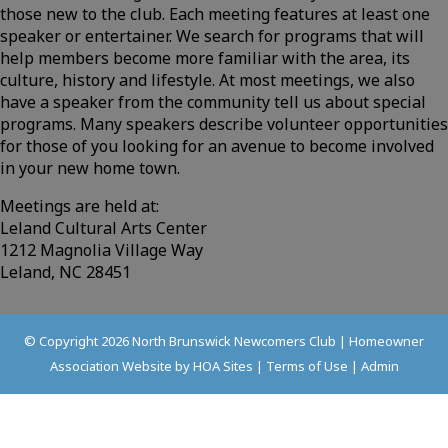
those new to the club. Each meeting features at least one
speaker or entertainer. We search for programs that will
help members become more familiar with the area, its
culture, history and lifestyle. At most meetings, we also
have a speaker from the community tell us about special
programs. Many speakers describe volunteer opportunities
for those of you looking for an avenue to become involved
in your new home town.
Meetings are held at:
Leland Cultural Arts Center
1212 Magnolia Village Way
Leland, NC 28451
© Copyright 2026
North Brunswick Newcomers Club
|
Homeowner
Association Website
by
HOA Sites
|
Terms of Use
|
Admin