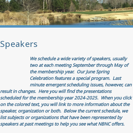
Speakers
We schedule a wide variety of speakers, usually
two at each meeting September through May of
the membership year. Our June Spring
Celebration features a special program.
Last
minute emergent scheduling issues, however, can
result in changes. Here you will find the presentations
scheduled for the membership year 2024-2025. When you click
on the colored text, you will link to more information about the
speaker, organization or both.
Below the current schedule, we
list subjects or organizations that have been represented by
speakers at past meetings to help you see what NBNC offers.