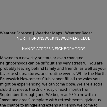
Weather Forecast
|
Weather Maps
|
Weather Radar
NORTH BRUNSWICK NEWCOMERS CLUB
HANDS ACROSS NEIGHBORHOODS
Moving to a new city or state or even changing
neighborhoods can be difficult and very stressful. You are
probably leaving behind family and friends, as well as your
favorite shops, stores, and routine events. While the North
Brunswick Newcomers Club cannot fill all the voids you
might be experiencing, we can come close. We are a social
club that meets the 2nd Friday of each month from
September through June. We begin at 9:30 a.m. with a
"meet and greet" complete with refreshments, giving us
the chance to mingle and extend a friendly welcome to