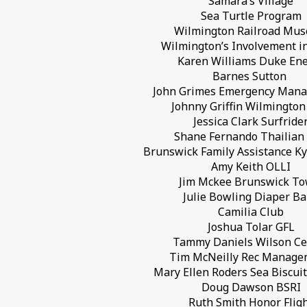
Samara’s Village
Sea Turtle Program
Wilmington Railroad Mu
Wilmington’s Involvement i
Karen Williams Duke En
Barnes Sutton
John Grimes Emergency Man
Johnny Griffin Wilmington
Jessica Clark Surfride
Shane Fernando Thailian 
Brunswick Family Assistance K
Amy Keith OLLI
Jim Mckee Brunswick T
Julie Bowling Diaper B
Camilia Club
Joshua Tolar GFL
Tammy Daniels Wilson Ce
Tim McNeilly Rec Manag
Mary Ellen Roders Sea Biscui
Doug Dawson BSRI
Ruth Smith Honor Flig