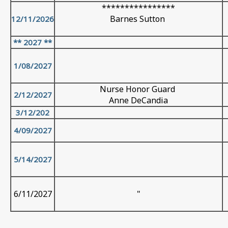
****************
Barnes Sutton
12/11/2026
** 2027 **
1/08/2027
Nurse Honor Guard
2/12/2027
Anne DeCandia
3/12/202
4/09/2027
5/14/2027
6/11/2027
"