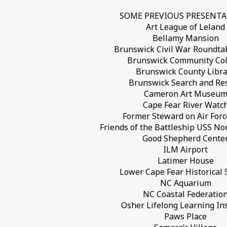
SOME PREVIOUS PRESENT
Art League of Leland
Bellamy Mansion
Brunswick Civil War Roundta
Brunswick Community Col
Brunswick County Libra
Brunswick Search and Re
Cameron Art Museu
Cape Fear River Watc
Former Steward on Air For
Friends of the Battleship USS No
Good Shepherd Cente
ILM Airport
Latimer House
Lower Cape Fear Historical 
NC Aquarium
NC Coastal Federatio
Osher Lifelong Learning Ins
Paws Place