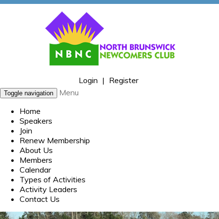
Login
|
Register
Menu
Toggle navigation
Home
Speakers
Join
Renew Membership
About Us
Members
Calendar
Types of Activities
Activity Leaders
Contact Us