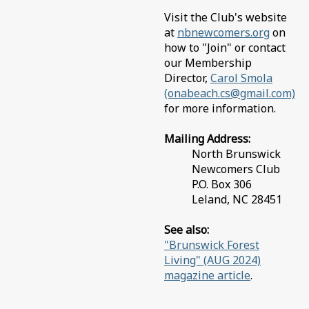
Visit the Club's website
at
nbnewcomers.org
on
how to "Join" or contact
our Membership
Director,
Carol Smola
(onabeach.cs@gmail.com)
for more information.
Mailing Address:
North Brunswick
Newcomers Club
P.O. Box 306
Leland, NC 28451
See also:
"Brunswick Forest
Living" (AUG 2024)
magazine article
.