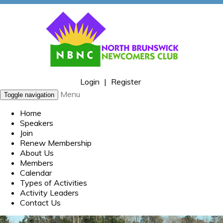
Login
|
Register
Menu
Toggle navigation
Home
Speakers
Join
Renew Membership
About Us
Members
Calendar
Types of Activities
Activity Leaders
Contact Us