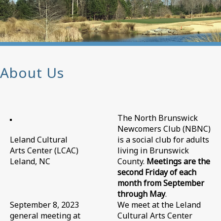
About Us
The North Brunswick
Newcomers Club (NBNC)
Leland Cultural
is a social club for adults
Arts Center (LCAC)
living in Brunswick
Leland, NC
County.
Meetings are the
second Friday of each
month from September
through May
.
September 8, 2023
We meet at the Leland
general meeting at
Cultural Arts Center