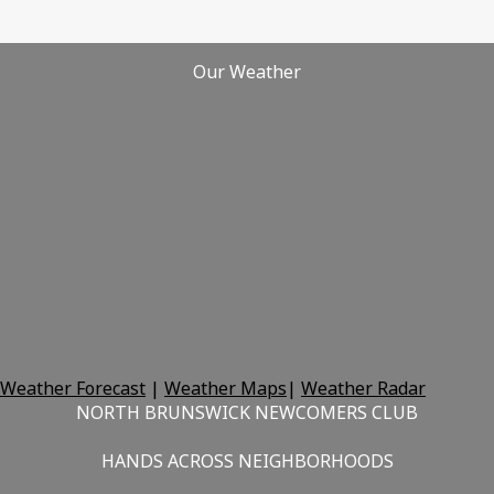
Our Weather
Weather Forecast
|
Weather Maps
|
Weather Radar
NORTH BRUNSWICK NEWCOMERS CLUB
HANDS ACROSS NEIGHBORHOODS