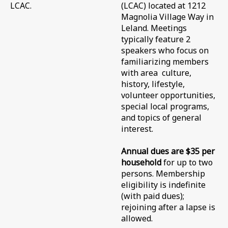
LCAC.
(LCAC) located at 1212
Magnolia Village Way in
Leland. Meetings
typically feature 2
speakers who focus on
familiarizing members
with area culture,
history, lifestyle,
volunteer opportunities,
special local programs,
and topics of general
interest.
Annual dues are $35
per
household
for up to two
persons.
Membership
eligibility is indefinite
(with paid dues);
rejoining after a lapse is
allowed.