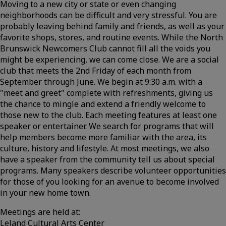
Moving to a new city or state or even changing
neighborhoods can be difficult and very stressful. You are
probably leaving behind family and friends, as well as your
favorite shops, stores, and routine events. While the North
Brunswick Newcomers Club cannot fill all the voids you
might be experiencing, we can come close. We are a social
club that meets the 2nd Friday of each month from
September through June. We begin at 9:30 a.m. with a
"meet and greet" complete with refreshments, giving us
the chance to mingle and extend a friendly welcome to
those new to the club. Each meeting features at least one
speaker or entertainer. We search for programs that will
help members become more familiar with the area, its
culture, history and lifestyle. At most meetings, we also
have a speaker from the community tell us about special
programs. Many speakers describe volunteer opportunities
for those of you looking for an avenue to become involved
in your new home town.
Meetings are held at:
Leland Cultural Arts Center