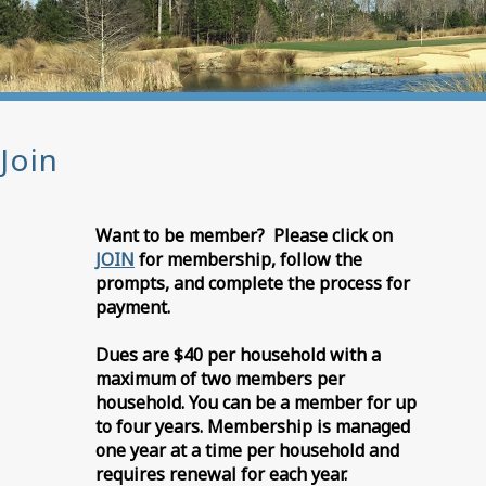
Join
Want to be member? Please click on
JOIN
for membership, follow the
prompts, and complete the process for
payment.
Dues are $40 per household with a
maximum of two members per
household. You can be a member for up
to four years. Membership is managed
one year at a time per household and
requires renewal for each year.