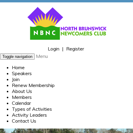
Login
|
Register
Menu
Toggle navigation
Home
Speakers
Join
Renew Membership
About Us
Members
Calendar
Types of Activities
Activity Leaders
Contact Us