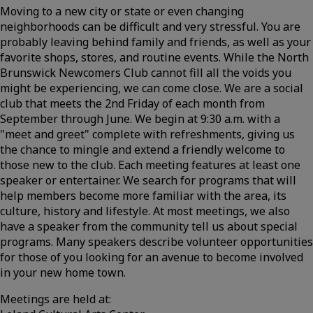
Moving to a new city or state or even changing
neighborhoods can be difficult and very stressful. You are
probably leaving behind family and friends, as well as your
favorite shops, stores, and routine events. While the North
Brunswick Newcomers Club cannot fill all the voids you
might be experiencing, we can come close. We are a social
club that meets the 2nd Friday of each month from
September through June. We begin at 9:30 a.m. with a
"meet and greet" complete with refreshments, giving us
the chance to mingle and extend a friendly welcome to
those new to the club. Each meeting features at least one
speaker or entertainer. We search for programs that will
help members become more familiar with the area, its
culture, history and lifestyle. At most meetings, we also
have a speaker from the community tell us about special
programs. Many speakers describe volunteer opportunities
for those of you looking for an avenue to become involved
in your new home town.
Meetings are held at: