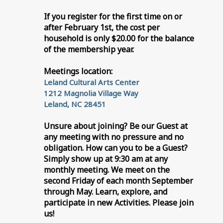
If you register for the first time on or
after February 1st, the cost per
household is only $20.00 for the balance
of the membership year.
Meetings location:
Leland Cultural Arts Center
1212 Magnolia Village Way
Leland, NC 28451
Unsure about joining? Be our Guest at
any meeting with no pressure and no
obligation. How can you to be a Guest?
Simply show up at 9:30 am at any
monthly meeting. We meet on the
second Friday of each month September
through May. Learn, explore, and
participate in new Activities. Please join
us!