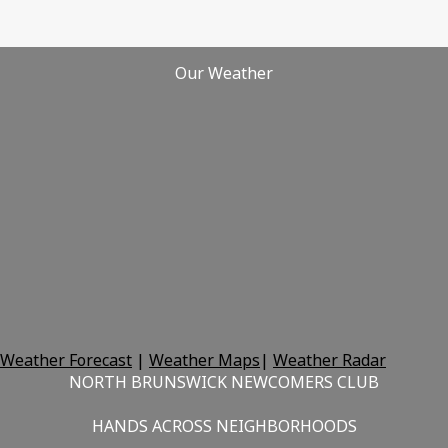
Our Weather
Weather Forecast
|
Weather Maps
|
Weather Radar
NORTH BRUNSWICK NEWCOMERS CLUB
HANDS ACROSS NEIGHBORHOODS